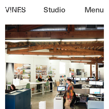
Studio
Menu