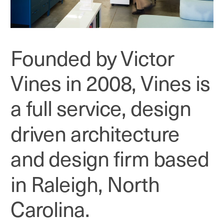
Founded by Victor 
Vines in 2008, Vines is 
a full service, design 
driven architecture 
and design firm based 
in Raleigh, North 
Carolina.