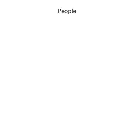
People