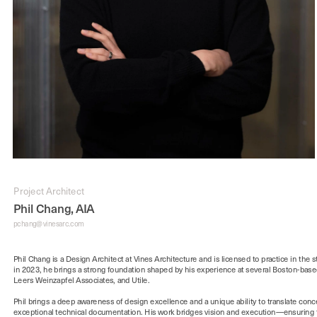
Project Architect
Phil Chang, AIA
pchang
@vinesarc.com
Phil Chang is a Design Architect at Vines Architecture and is licensed to practice in the st
in 2023, he brings a strong foundation shaped by his experience at several Boston-based
Phil brings a deep awareness of design excellence and a unique ability to translate conce
exceptional technical documentation. His work bridges vision and execution—ensuring th