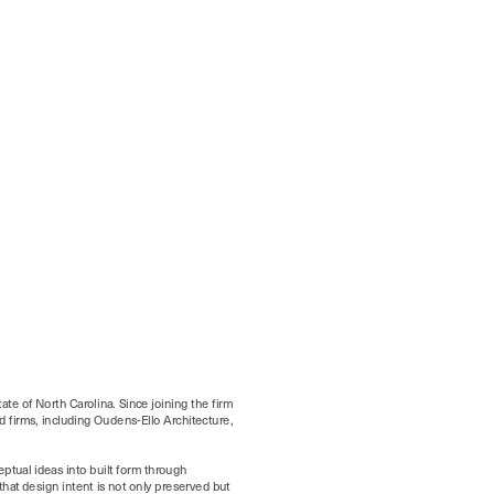
ate of North Carolina. Since joining the firm 
 firms, including Oudens-Ello Architecture, 
ptual ideas into built form through 
at design intent is not only preserved but 