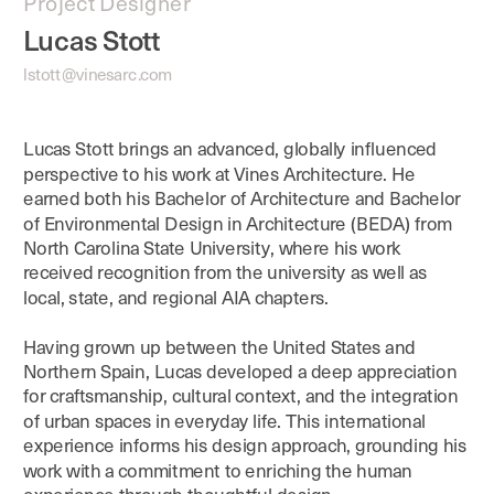
Project Designer
Lucas Stott
lstott@vinesarc.com
Lucas Stott brings an advanced, globally influenced 
perspective to his work at Vines Architecture. He 
earned both his Bachelor of Architecture and Bachelor 
of Environmental Design in Architecture (BEDA) from 
North Carolina State University, where his work 
received recognition from the university as well as 
Having grown up between the United States and 
Northern Spain, Lucas developed a deep appreciation 
for craftsmanship, cultural context, and the integration 
of urban spaces in everyday life. This international 
experience informs his design approach, grounding his 
work with a commitment to enriching the human 