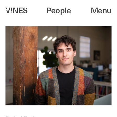
People
Menu