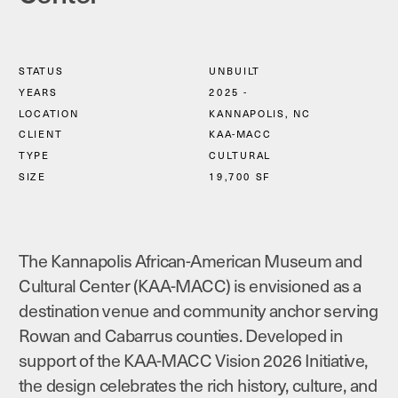
STATUS
UNBUILT
YEARS
2025 - 
LOCATION
KANNAPOLIS, NC
CLIENT
KAA-MACC
TYPE
CULTURAL
SIZE
19,700 SF
The Kannapolis African-American Museum and 
Cultural Center (KAA-MACC) is envisioned as a 
destination venue and community anchor serving 
Rowan and Cabarrus counties. Developed in 
support of the KAA-MACC Vision 2026 Initiative, 
the design celebrates the rich history, culture, and 