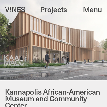
Projects
Menu
Kannapolis African-American 
Museum and Community 
Center