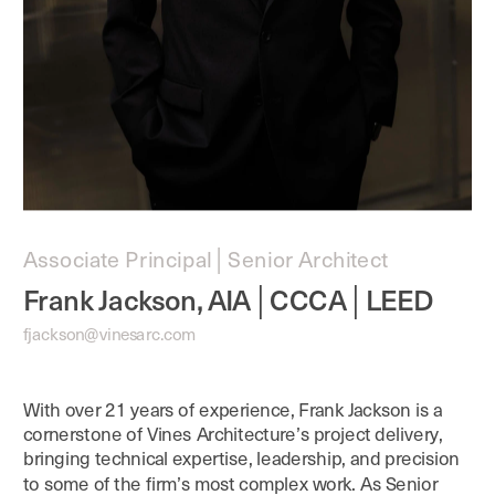
Associate Principal│Senior Architect
Frank Jackson, AIA│CCCA│LEED
fjackson@vinesarc.com
With over 21 years of experience, Frank Jackson is a 
cornerstone of Vines Architecture’s project delivery, 
bringing technical expertise, leadership, and precision 
to some of the firm’s most complex work. As Senior 