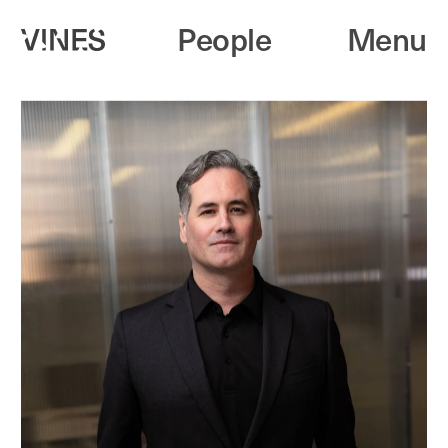
People
Menu