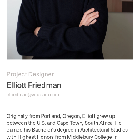
Project Designer
Elliott Friedman
efriedman@vinesarc.com
Originally from Portland, Oregon, Elliott grew up 
between the U.S. and Cape Town, South Africa. He 
earned his Bachelor’s degree in Architectural Studies 
with Highest Honors from Middlebury College in 