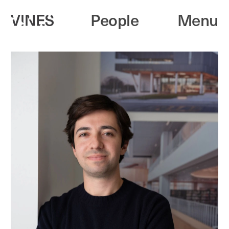
People
Menu