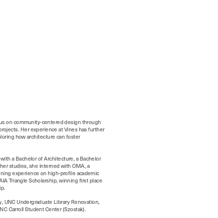
ocus on community-centered design through 
rojects. Her experience at Vines has further 
oring how architecture can foster 
ith a Bachelor of Architecture, a Bachelor 
her studies, she interned with OMA, a 
aining experience on high-profile academic 
A Triangle Scholarship, winning first place 
y, UNC Undergraduate Library Renovation, 