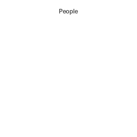
People