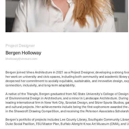
Project Designer
Bergen Holloway
bholloway@vinesarc.com
Bergen joined Vines Architecture in 2021 as a Project Designer, developing a strong f
her work on university and civic spaces, including both community and academic library p
deepened her commitment to socially equitable, sustainable, and innovative design, expl
A native of the Triangle, Bergen graduated from NC State University’s College of Design w
of Environmental Design in Architecture, and a minor in Landscape Architecture. During 
leading international firm in New York City, Szostak Design, and Sitzer Spuria Studios, g
and cultural projects. Her achievements include being the first sophomore awarded the AI
Bergen’s portfolio of projects includes Lee County Library, Southgate Community Librar